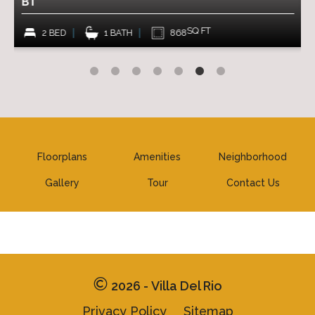
B1
A1
SQ FT
2 BED
1 BATH
868
1 
Floorplans
Amenities
Neighborhood
Gallery
Tour
Contact Us
2026 - Villa Del Rio
Privacy Policy
Sitemap