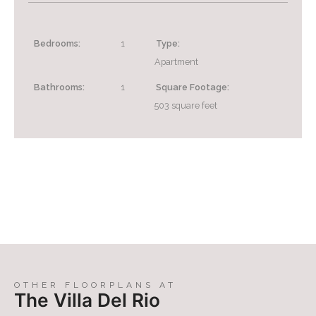
Bedrooms:
1
Type:
Apartment
Bathrooms:
1
Square Footage:
503
square feet
OTHER FLOORPLANS AT
The Villa Del Rio