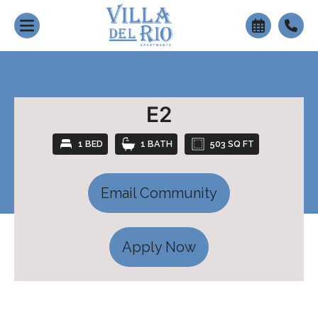
+
E2
1 BED
1 BATH
503 SQ FT
Email Community
Apply Now