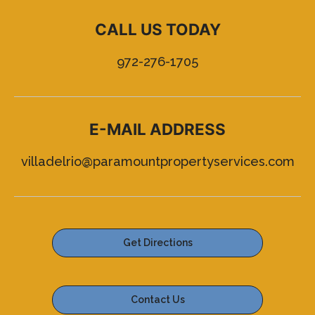
CALL US TODAY
972-276-1705
E-MAIL ADDRESS
villadelrio@paramountpropertyservices.com
Get Directions
Contact Us