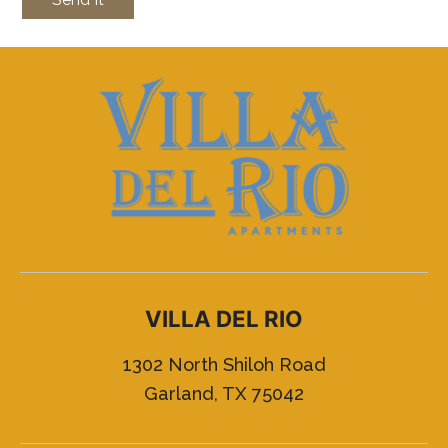
Humans
Check
VILLA DEL RIO
1302 North Shiloh Road
Garland, TX 75042