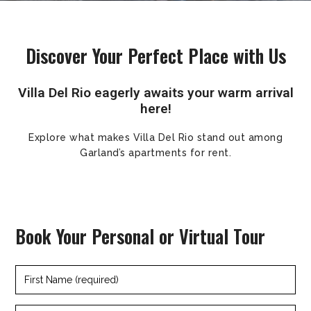
Discover Your Perfect Place with Us
Villa Del Rio eagerly awaits your warm arrival
here!
Explore what makes Villa Del Rio stand out among
Garland’s apartments for rent.
Book Your Personal or Virtual Tour
First
Name
(required)
Last