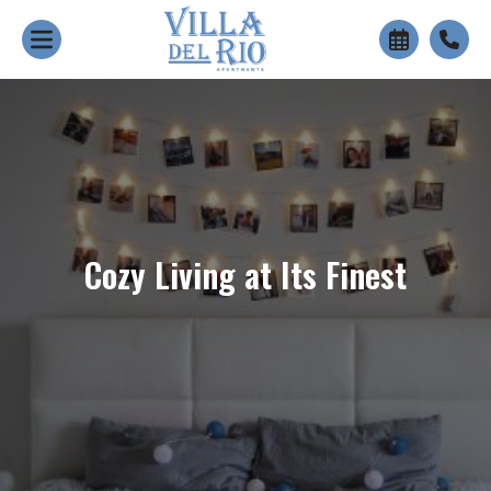
+
Cozy Living at Its Finest