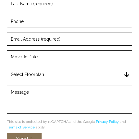
Name
(required)
Phone
Email
Address
(required)
Move-
In
Date
Select
Floorplan
Message
This site is protected by reCAPTCHA and the Google
Privacy Policy
and
Terms of Service
apply.
Send It