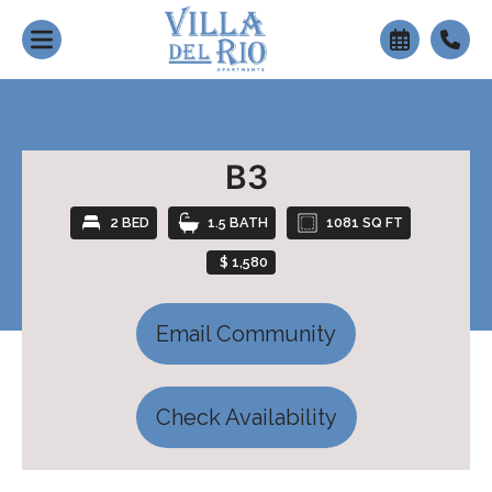
+
B3
2 BED
1.5 BATH
1081 SQ FT
$ 1,580
Email Community
Check Availability