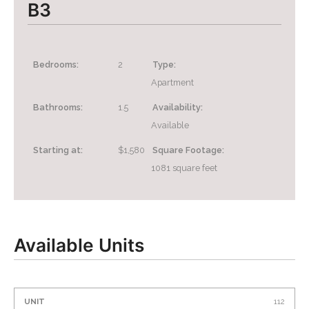
B3
Bedrooms:
2
Type:
Apartment
Bathrooms:
1.5
Availability:
Available
Starting at:
$1,580
Square Footage:
1081
square feet
Available Units
Unit
Price*
Availability
Action
112