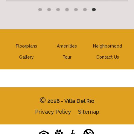
Floorplans
Amenities
Neighborhood
Gallery
Tour
Contact Us
2026 - Villa Del Rio
Privacy Policy
Sitemap
Pet-
No-