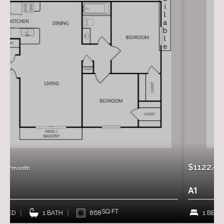
Available
$1122
/month
A1
SQ FT
868
1 BED
1 BATH
70