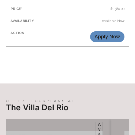
$1,580.00
Available Now
Apply Now
OTHER FLOORPLANS AT
The Villa Del Rio